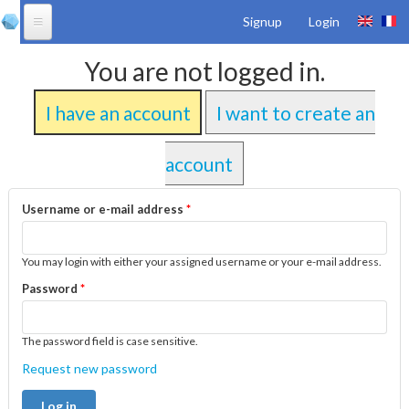
Skip to
Signup
Login
main
content
Products
You are not logged in.
Solutions
I have an account
I want to create an
Services
Downloads
account
References
Username or e-mail address
*
Community
You may login with either your assigned username or your e-mail address.
About Us
Password
*
The password field is case sensitive.
Request new password