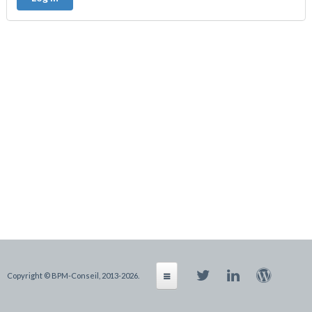
Copyright © BPM-Conseil, 2013-2026.
Products